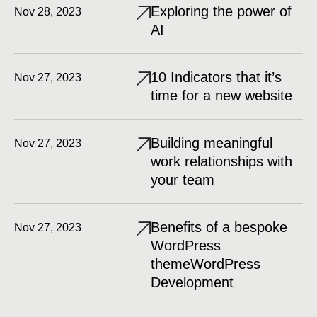
Exploring the power of
Nov 28, 2023
AI
10 Indicators that it’s
Nov 27, 2023
time for a new website
Building meaningful
Nov 27, 2023
work relationships with
your team
Benefits of a bespoke
Nov 27, 2023
WordPress
themeWordPress
Development