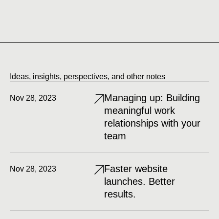
Ideas, insights, perspectives, and other notes
Managing up: Building
Nov 28, 2023
meaningful work
relationships with your
team
Faster website
Nov 28, 2023
launches. Better
results.