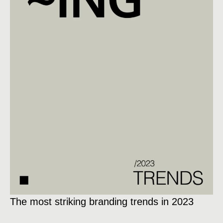
The most striking branding trends in 2023
Ex