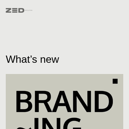
What’s new