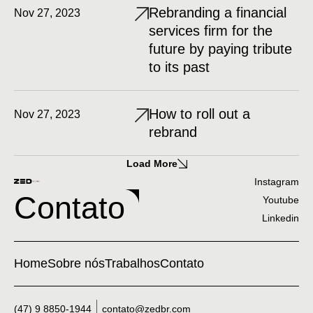
Rebranding a financial
Nov 27, 2023
services firm for the
future by paying tribute
to its past
How to roll out a
Nov 27, 2023
rebrand
Load More
Instagram
Contato
Youtube
Linkedin
Home
Sobre nós
Trabalhos
Contato
(47) 9 8850-1944
contato@zedbr.com