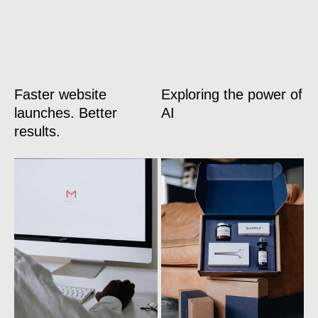
Faster website
Exploring the power of
launches. Better
AI
results.