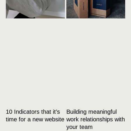
10 Indicators that it’s
Building meaningful
time for a new website
work relationships with
your team