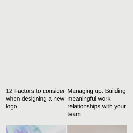
12 Factors to consider
Managing up: Building
when designing a new
meaningful work
logo
relationships with your
team