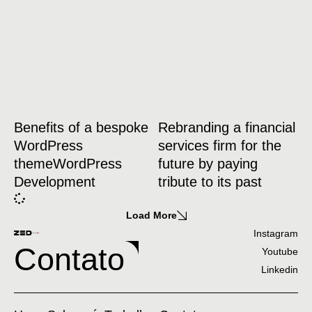
Benefits of a bespoke
Rebranding a financial
WordPress
services firm for the
themeWordPress
future by paying
Development
tribute to its past
Load More
Instagram
Contato
Youtube
Linkedin