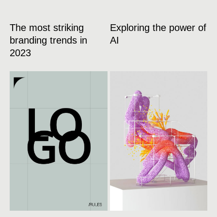
The most striking
Exploring the power of
branding trends in
AI
2023