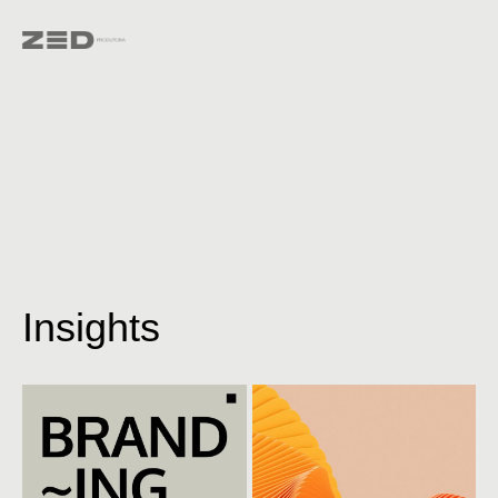
Insights