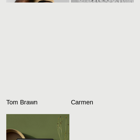
Tom Brawn
Carmen