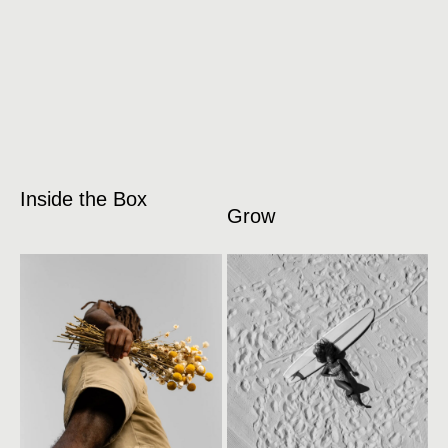
Inside the Box
Grow