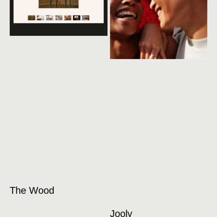
The Wood
Jooly