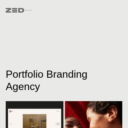
Portfolio Branding
Agency