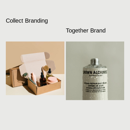
Collect Branding
Together Brand