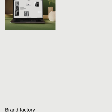
Brand factory