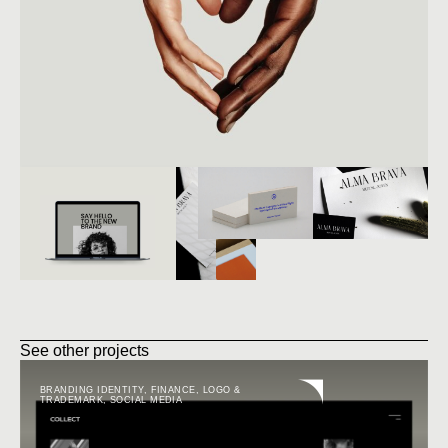
See other projects
BRANDING IDENTITY
,
FINANCE
,
LOGO &
TRADEMARK
,
SOCIAL MEDIA