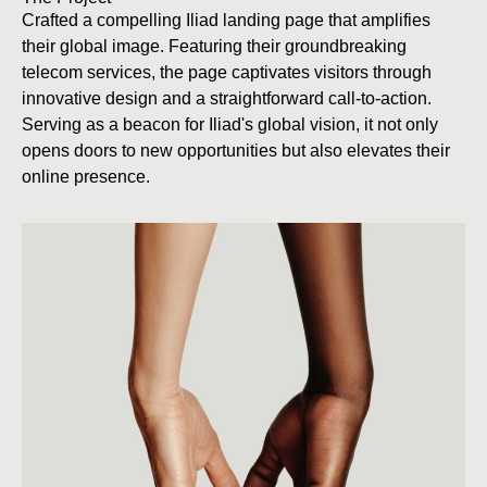
Crafted a compelling Iliad landing page that amplifies
their global image. Featuring their groundbreaking
telecom services, the page captivates visitors through
innovative design and a straightforward call-to-action.
Serving as a beacon for Iliad's global vision, it not only
opens doors to new opportunities but also elevates their
online presence.