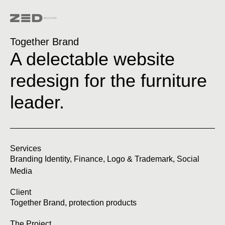
Together Brand
A delectable website
redesign for the furniture
leader.
Services
Branding Identity
,
Finance
,
Logo & Trademark
,
Social
Media
Client
Together Brand, protection products
The Project