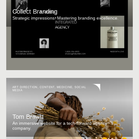
Collect Branding
Strategic impressions. Mastering branding excellence.
ART DIRECTION
,
CONTENT
,
MEDICINE
,
SOCIAL
MEDIA
Tom Brawn
An immersive website for a tech-forward agency
company.