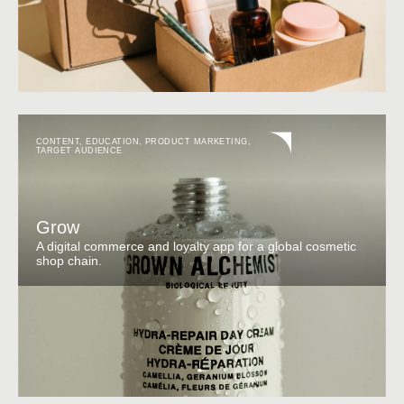
CONTENT
,
EDUCATION
,
PRODUCT MARKETING
,
TARGET AUDIENCE
Grow
A digital commerce and loyalty app for a global cosmetic
shop chain.