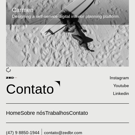
Carmen
Designing a self-service digital interior planning platform.
Instagram
Contato
Youtube
Linkedin
Home
Sobre nós
Trabalhos
Contato
(47) 9 8850-1944
contato@zedbr.com