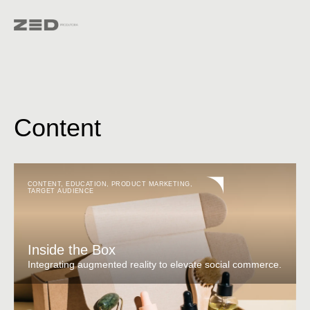
Content
CONTENT
,
EDUCATION
,
PRODUCT MARKETING
,
TARGET AUDIENCE
Inside the Box
Integrating augmented reality to elevate social commerce.