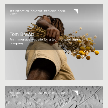
ART DIRECTION
,
CONTENT
,
MEDICINE
,
SOCIAL
MEDIA
Tom Brawn
An immersive website for a tech-forward agency
company.
ART DIRECTION
,
CONTENT
,
MEDICINE
,
SOCIAL
MEDIA