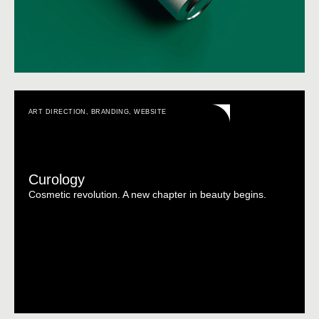
ART DIRECTION
,
BRANDING
,
WEBSITE
Curology
Cosmetic revolution. A new chapter in beauty begins.