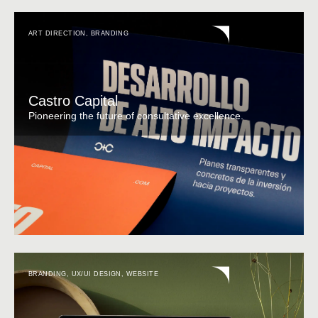
ART DIRECTION
,
BRANDING
Castro Capital
Pioneering the future of consultative excellence.
BRANDING
,
UX/UI DESIGN
,
WEBSITE