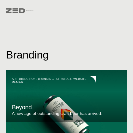
Branding
ART DIRECTION
,
BRANDING
,
STRATEGY
,
WEBSITE
DESIGN
Beyond
A new age of outstanding craft beer has arrived.