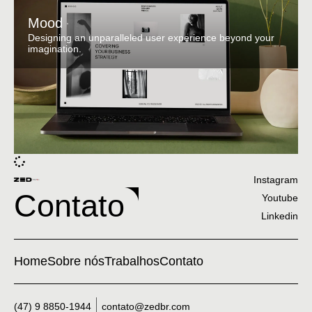
Mood
Designing an unparalleled user experience beyond your
imagination.
Instagram
Contato
Youtube
Linkedin
Home
Sobre nós
Trabalhos
Contato
(47) 9 8850-1944
contato@zedbr.com