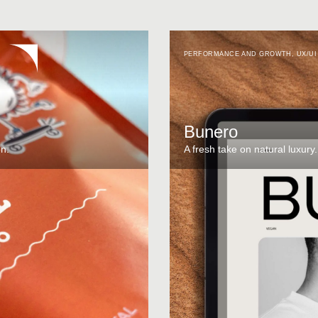
PERFORMANCE AND GROWTH
,
UX/UI
Bunero
on.
A fresh take on natural luxury.