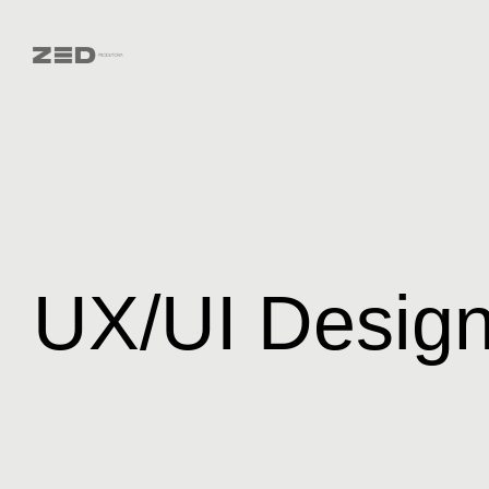
UX/UI Desig