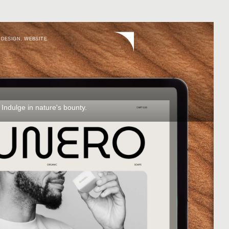
 DESIGN
,
WEBSITE
 Indulge in nature's bounty.