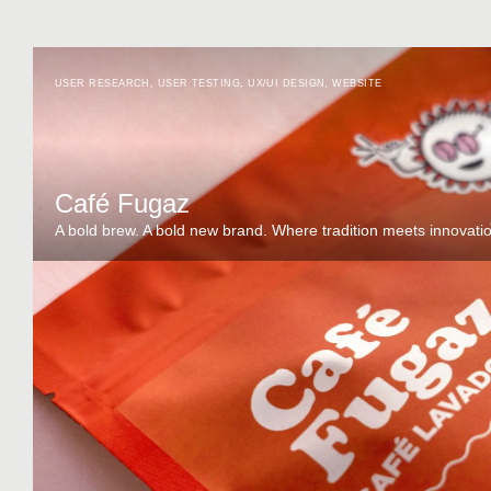
USER RESEARCH
,
USER TESTING
,
UX/UI DESIGN
,
WEBSITE
Café Fugaz
A bold brew. A bold new brand. Where tradition meets innovati