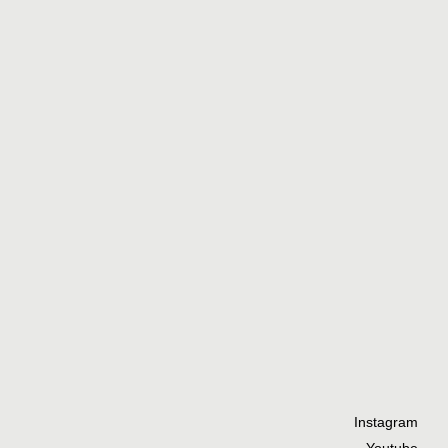
Instagram
Youtube