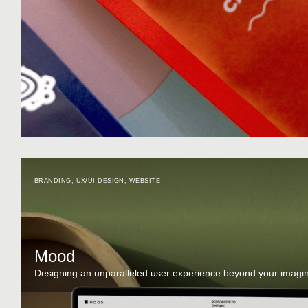
BRANDING
,
UX/UI DESIGN
,
WEBSITE
Mood
Designing an unparalleled user experience beyond your imagin