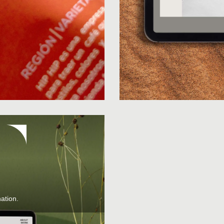
ation.